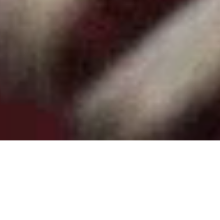
Shop by Category