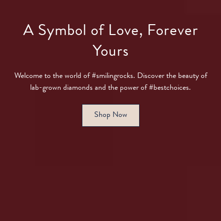
A Symbol of Love, Forever
Yours
Welcome to the world of #smilingrocks. Discover the beauty of
lab-grown diamonds and the power of #bestchoices.
Shop Now